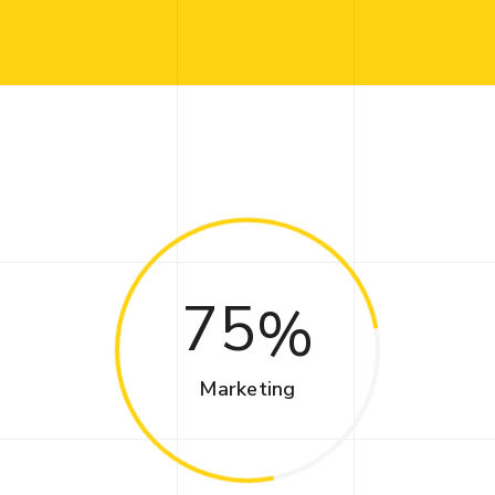
75
Marketing