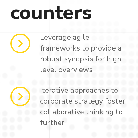
counters
Leverage agile
frameworks to provide a
robust synopsis for high
level overviews
Iterative approaches to
corporate strategy foster
collaborative thinking to
further.