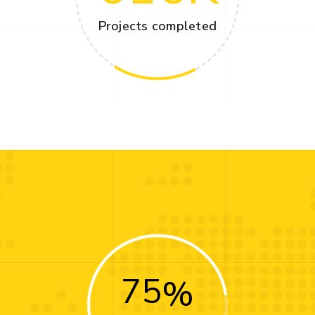
Projects completed
75