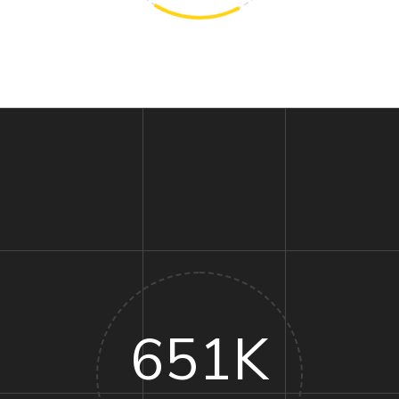
651
K