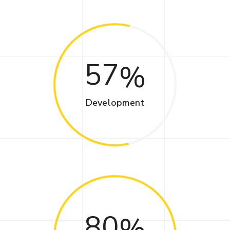
57
Development
80