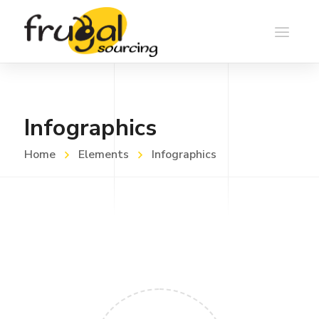
Infographics
Home
Elements
Infographics