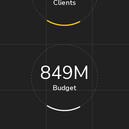
Clients
849
M
Budget