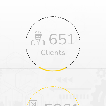
651
Clients