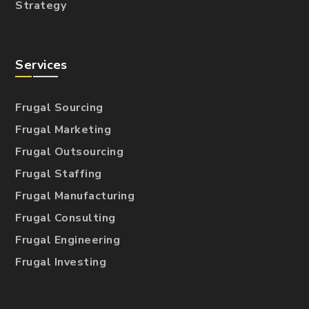
Strategy
Services
Frugal Sourcing
Frugal Marketing
Frugal Outsourcing
Frugal Staffing
Frugal Manufacturing
Frugal Consulting
Frugal Engineering
Frugal Investing