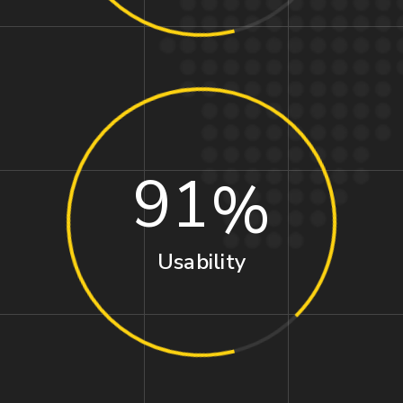
91
Usability