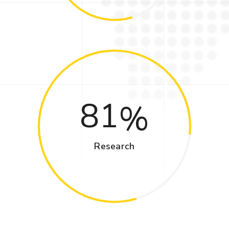
81
Research