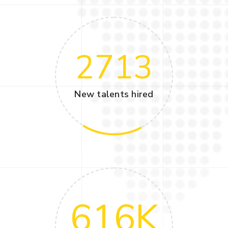
2713
New talents hired
616
K