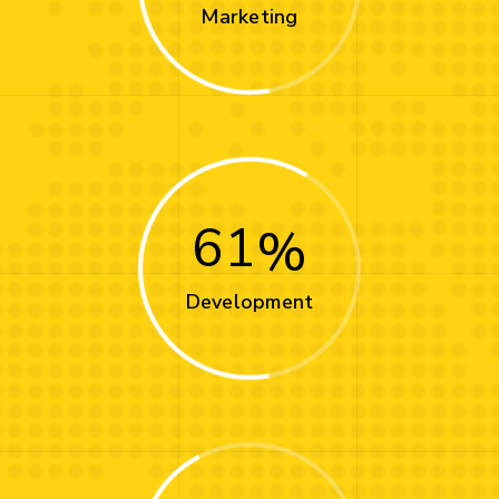
Marketing
61
Development