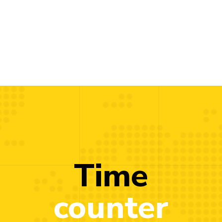
Time
counter