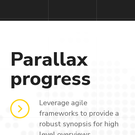
Parallax
progress
Leverage agile
frameworks to provide a
robust synopsis for high
level overviews