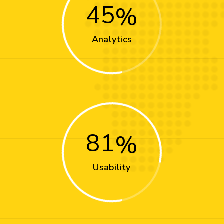
45
Analytics
81
Usability