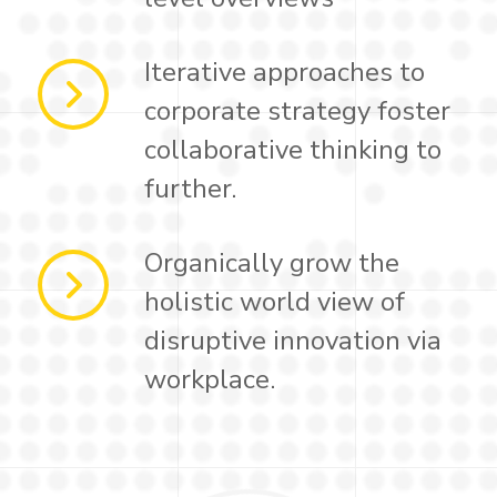
Iterative approaches to
corporate strategy foster
collaborative thinking to
further.
Organically grow the
holistic world view of
disruptive innovation via
workplace.