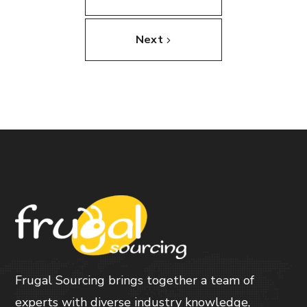
Next
Frugal Sourcing brings together a team of
experts with diverse industry knowledge,