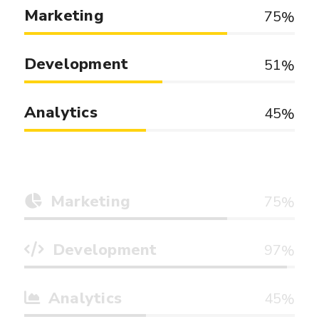
Marketing
75
Development
51
Analytics
45
Marketing
75
Development
97
Analytics
45