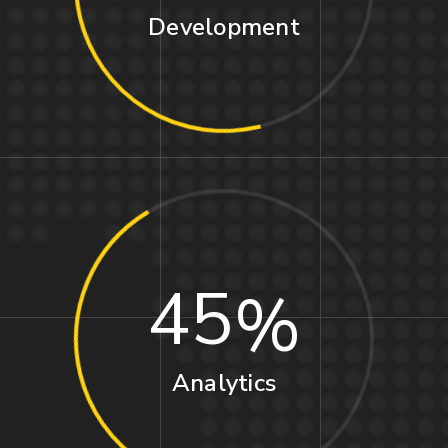
Development
45
Analytics