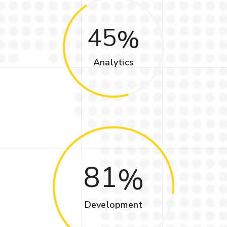
45
Analytics
81
Development