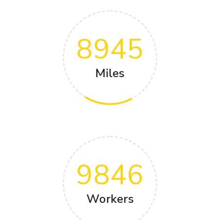
8945
Miles
9846
Workers