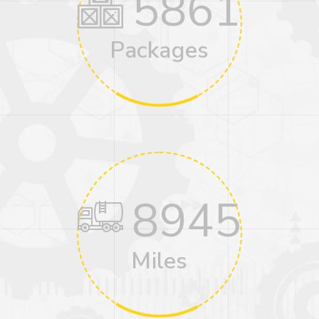
5861
Packages
8945
Miles