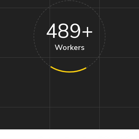
489
+
Workers