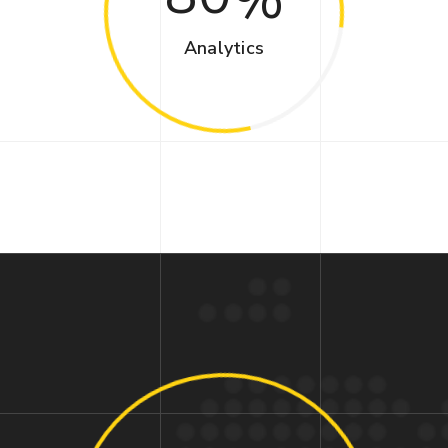
Analytics