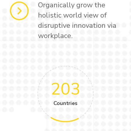
Organically grow the
holistic world view of
disruptive innovation via
workplace.
203
Countries