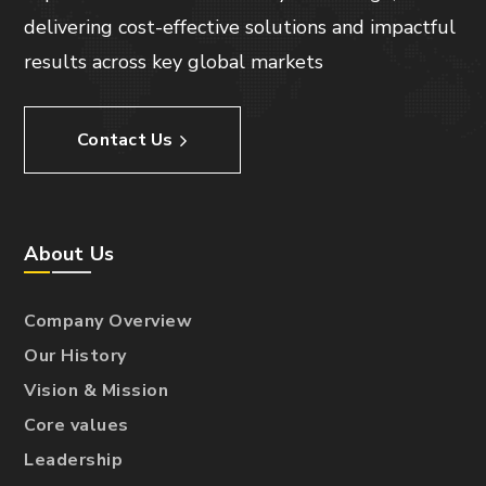
delivering cost-effective solutions and impactful
results across key global markets
Contact Us
About Us
Company Overview
Our History
Vision & Mission
Core values
Leadership