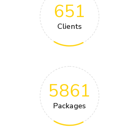
651
Clients
5861
Packages