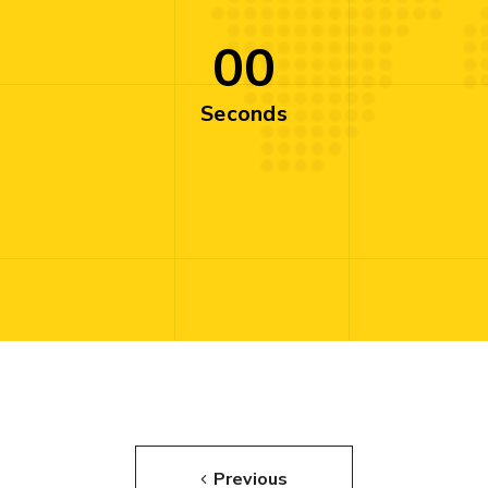
00
Seconds
Previous