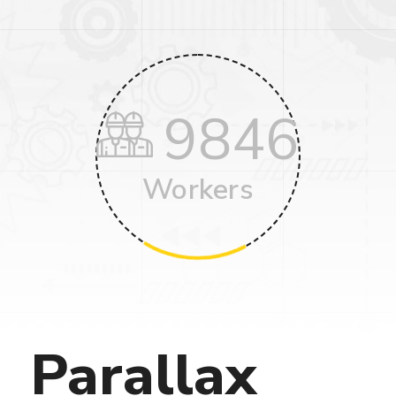
9846
Workers
Parallax