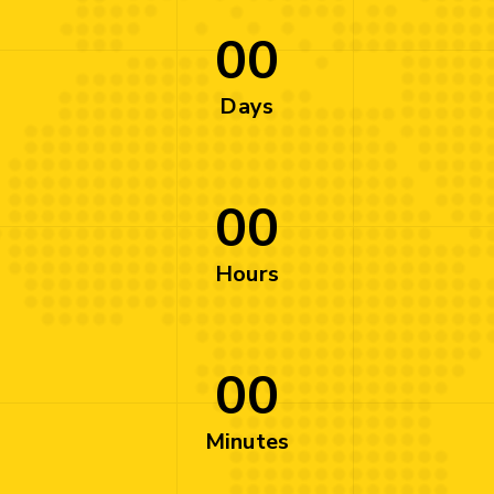
00
Days
00
Hours
00
Minutes