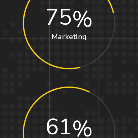
75
Marketing
61