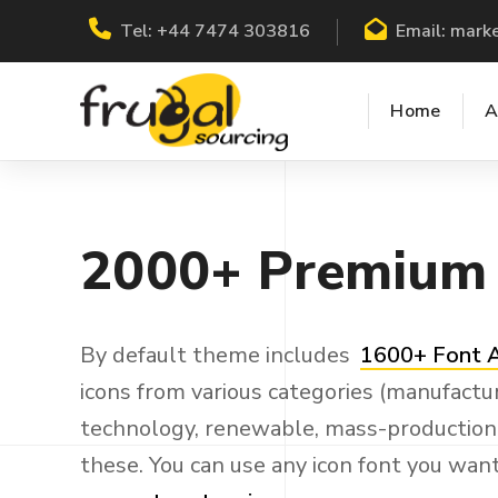
Tel:
+44 7474 303816
Email:
marke
Home
A
2000+
Premium
By default theme includes
1600+ Font
icons from various categories (manufactur
technology, renewable, mass-production a
these. You can use any icon font you wan