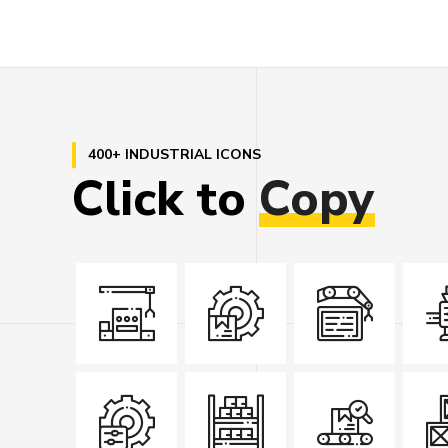
400+ INDUSTRIAL ICONS
Click
to
Copy