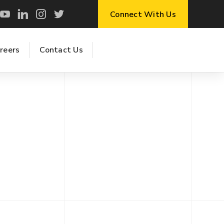
Connect With Us
reers
Contact Us