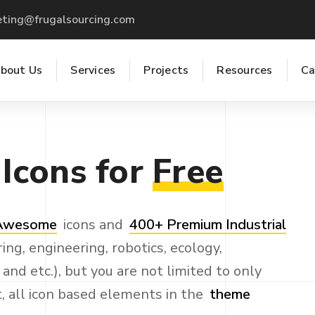
ting@frugalsourcing.com
bout Us
Services
Projects
Resources
Ca
Icons
for
Free
 Awesome
icons and
400+ Premium Industrial
ing, engineering, robotics, ecology,
nd etc.), but you are not limited to only
t, all icon based elements in the
theme