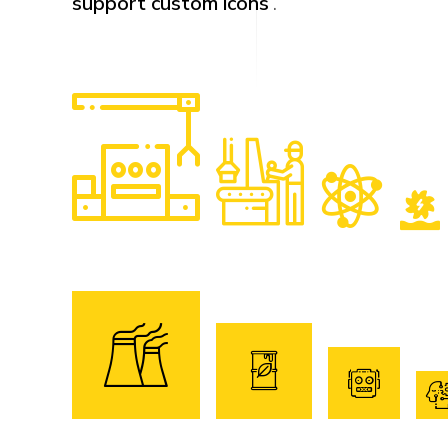
support custom icons
.