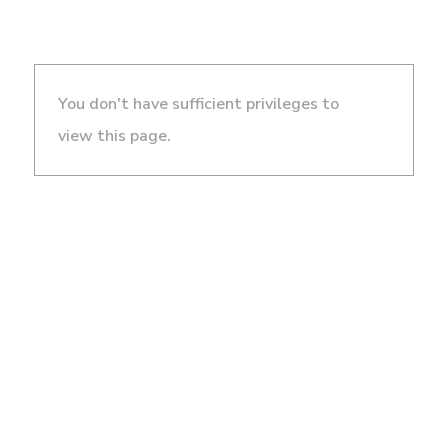
You don't have sufficient privileges to
view this page.