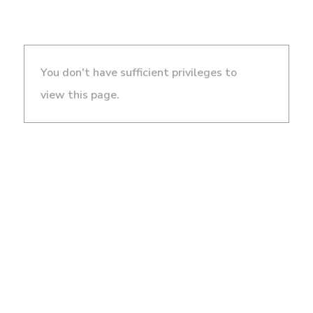
You don't have sufficient privileges to
view this page.