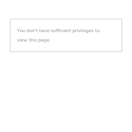
You don't have sufficient privileges to
view this page.