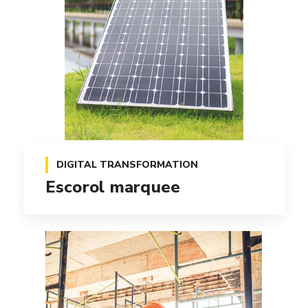
DIGITAL TRANSFORMATION
Escorol marquee