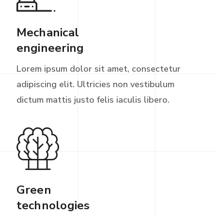
Mechanical
engineering
Lorem ipsum dolor sit amet, consectetur
adipiscing elit. Ultricies non vestibulum
dictum mattis justo felis iaculis libero.
Green
technologies