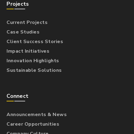
Projects
Current Projects
Case Studies
Client Success Stories
Impact Initiatives
Innovation Highlights
Sustainable Solutions
Connect
Announcements & News
Career Opportunities
Company Culture