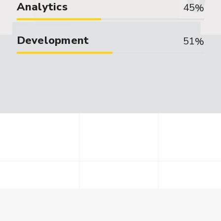
Analytics
45
Development
51