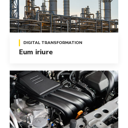
DIGITAL TRANSFORMATION
Eum iriure