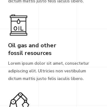
dictum mattis justo felis iaculis libero.
Oil gas and other
fossil resources
Lorem ipsum dolor sit amet, consectetur
adipiscing elit. Ultricies non vestibulum
dictum mattis justo felis iaculis libero.