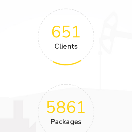
651
Clients
5861
Packages