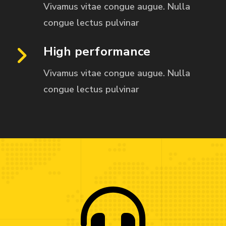
Vivamus vitae congue augue. Nulla
congue
lectus pulvinar
High performance
Vivamus vitae congue augue. Nulla
congue
lectus pulvinar