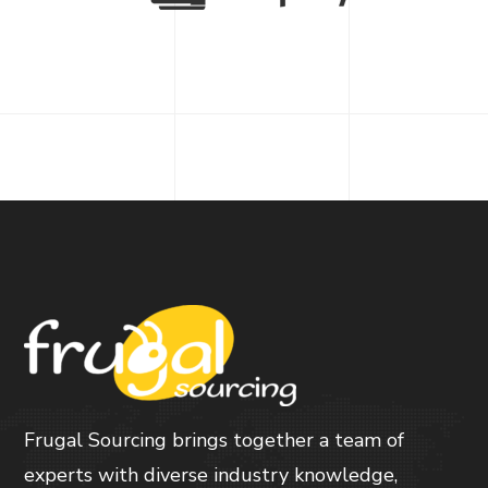
Frugal Sourcing brings together a team of
experts with diverse industry knowledge,