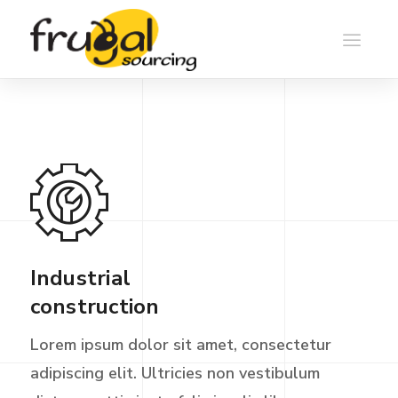
Industrial
construction
Lorem ipsum dolor sit amet, consectetur
adipiscing elit. Ultricies non vestibulum