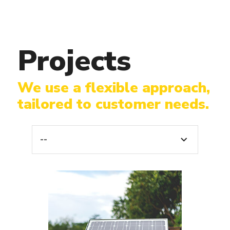
Projects
We use a flexible approach,
tailored to customer needs.
--