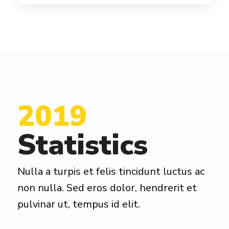
2019
Statistics
Nulla a turpis et felis tincidunt luctus ac
non nulla. Sed eros dolor, hendrerit et
pulvinar ut, tempus id elit.