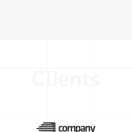
C
l
i
e
n
t
s