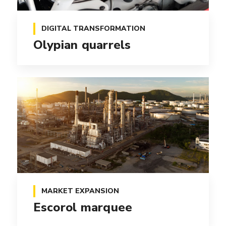
DIGITAL TRANSFORMATION
Olypian quarrels
MARKET EXPANSION
Escorol marquee