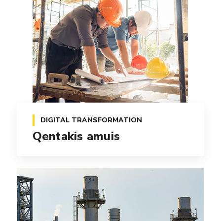
DIGITAL TRANSFORMATION
Qentakis amuis