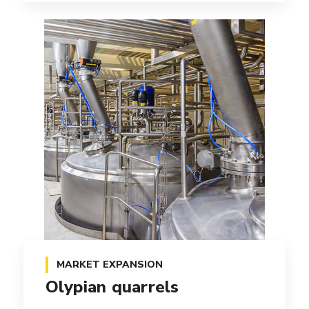
MARKET EXPANSION
Olypian quarrels