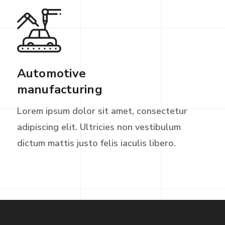
Automotive
manufacturing
Lorem ipsum dolor sit amet, consectetur
adipiscing elit. Ultricies non vestibulum
dictum mattis justo felis iaculis libero.