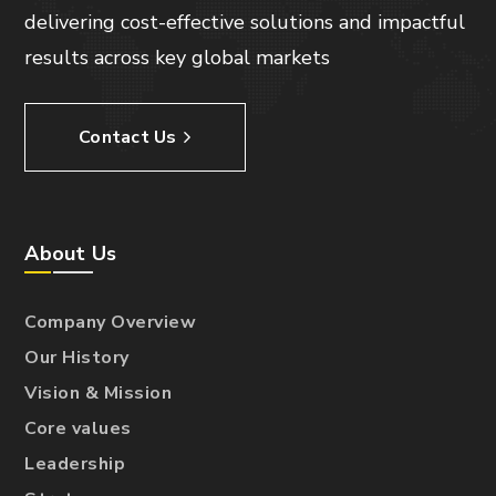
delivering cost-effective solutions and impactful
results across key global markets
Contact Us
About Us
Company Overview
Our History
Vision & Mission
Core values
Leadership