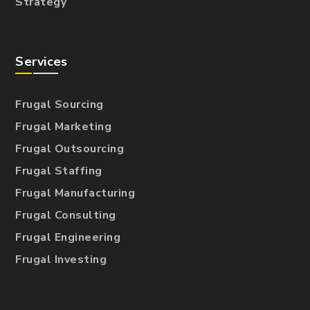
Strategy
Services
Frugal Sourcing
Frugal Marketing
Frugal Outsourcing
Frugal Staffing
Frugal Manufacturing
Frugal Consulting
Frugal Engineering
Frugal Investing