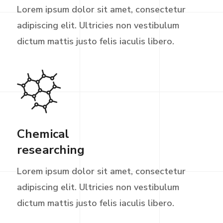
Lorem ipsum dolor sit amet, consectetur
adipiscing elit. Ultricies non vestibulum
dictum mattis justo felis iaculis libero.
Chemical
researching
Lorem ipsum dolor sit amet, consectetur
adipiscing elit. Ultricies non vestibulum
dictum mattis justo felis iaculis libero.