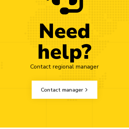
Need
help?
Contact regional manager
Contact manager