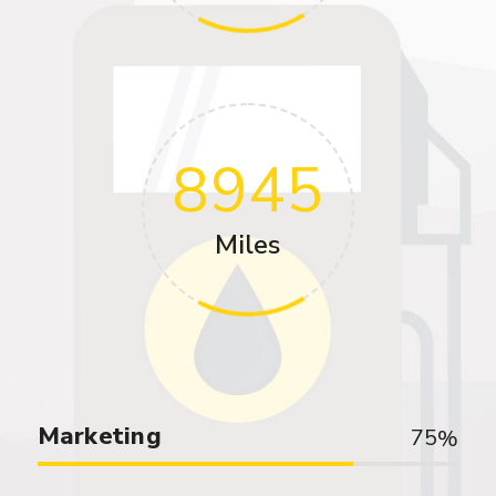
8945
Miles
Marketing
75