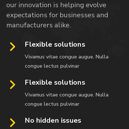
our innovation is helping evolve
expectations for businesses and
manufacturers alike.
Flexible solutions
Vivamus vitae congue augue. Nulla
congue
lectus pulvinar
Flexible solutions
Vivamus vitae congue augue. Nulla
congue
lectus pulvinar
No hidden issues