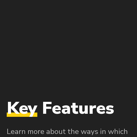
Key
Features
Learn more about the ways in which