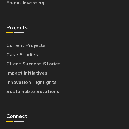
Frugal Investing
Projects
Current Projects
Case Studies
Client Success Stories
Impact Initiatives
Innovation Highlights
Sustainable Solutions
Connect