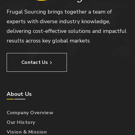
Frugal Sourcing brings together a team of
experts with diverse industry knowledge,
delivering cost-effective solutions and impactful
results across key global markets
Contact Us
About Us
Company Overview
Our History
Vision & Mission