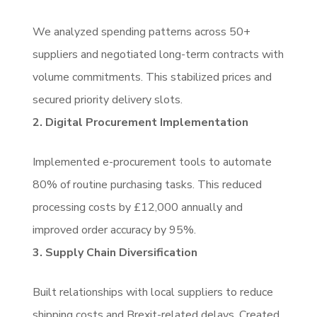
We analyzed spending patterns across 50+
suppliers and negotiated long-term contracts with
volume commitments. This stabilized prices and
secured priority delivery slots.
2. Digital Procurement Implementation
Implemented e-procurement tools to automate
80% of routine purchasing tasks. This reduced
processing costs by £12,000 annually and
improved order accuracy by 95%.
3. Supply Chain Diversification
Built relationships with local suppliers to reduce
shipping costs and Brexit-related delays. Created