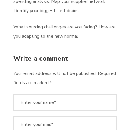
spending analysis. Map your supplier network.
Identify your biggest cost drains.
What sourcing challenges are you facing? How are
you adapting to the new normal
Write a comment
Your email address will not be published. Required
fields are marked *