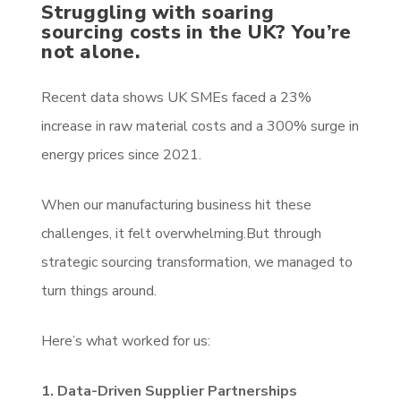
Struggling with soaring
sourcing costs in the UK? You’re
not alone.
Recent data shows UK SMEs faced a 23%
increase in raw material costs and a 300% surge in
energy prices since 2021.
When our manufacturing business hit these
challenges, it felt overwhelming.But through
strategic sourcing transformation, we managed to
turn things around.
Here’s what worked for us:
1. Data-Driven Supplier Partnerships