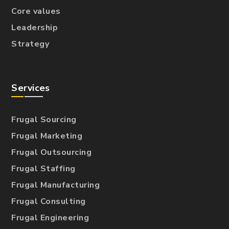
Core values
Leadership
Strategy
Services
Frugal Sourcing
Frugal Marketing
Frugal Outsourcing
Frugal Staffing
Frugal Manufacturing
Frugal Consulting
Frugal Engineering