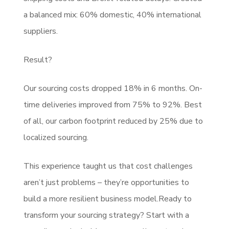
a balanced mix: 60% domestic, 40% international
suppliers.
Result?
Our sourcing costs dropped 18% in 6 months. On-
time deliveries improved from 75% to 92%. Best
of all, our carbon footprint reduced by 25% due to
localized sourcing.
This experience taught us that cost challenges
aren’t just problems – they’re opportunities to
build a more resilient business model.Ready to
transform your sourcing strategy? Start with a