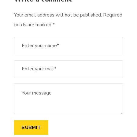
Your email address will not be published. Required
fields are marked *