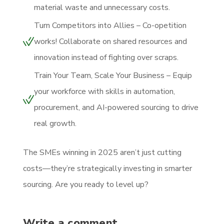
material waste and unnecessary costs.
Turn Competitors into Allies – Co-opetition
works! Collaborate on shared resources and
innovation instead of fighting over scraps.
Train Your Team, Scale Your Business – Equip
your workforce with skills in automation,
procurement, and AI-powered sourcing to drive
real growth.
The SMEs winning in 2025 aren’t just cutting
costs—they’re strategically investing in smarter
sourcing. Are you ready to level up?
Write a comment