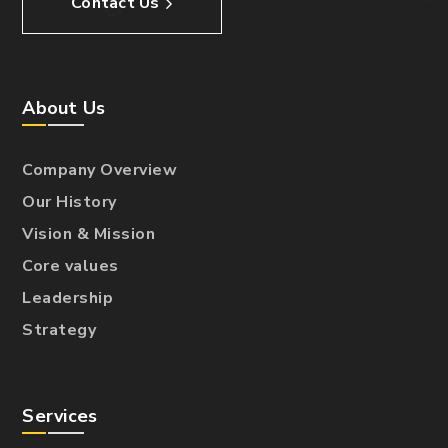
Contact Us
About Us
Company Overview
Our History
Vision & Mission
Core values
Leadership
Strategy
Services