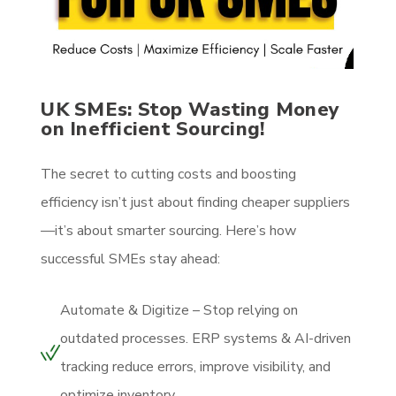
UK SMEs: Stop Wasting Money
on Inefficient Sourcing!
The secret to cutting costs and boosting
efficiency isn’t just about finding cheaper suppliers
—it’s about smarter sourcing. Here’s how
successful SMEs stay ahead:
Automate & Digitize – Stop relying on
outdated processes. ERP systems & AI-driven
tracking reduce errors, improve visibility, and
optimize inventory.