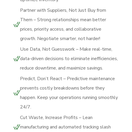
Partner with Suppliers, Not Just Buy from
Them – Strong relationships mean better
prices, priority access, and collaborative
growth. Negotiate smarter, not harder!
Use Data, Not Guesswork – Make real-time,
data-driven decisions to eliminate inefficiencies,
reduce downtime, and maximize savings.
Predict, Don’t React – Predictive maintenance
prevents costly breakdowns before they
happen. Keep your operations running smoothly
24/7.
Cut Waste, Increase Profits – Lean
manufacturing and automated tracking slash