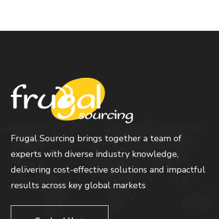
Frugal Sourcing brings together a team of
experts with diverse industry knowledge,
delivering cost-effective solutions and impactful
results across key global markets