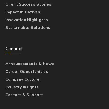
Client Success Stories
Impact Initiatives
Innovation Highlights
Sustainable Solutions
Connect
Announcements & News
Career Opportunities
Company Culture
Industry Insights
Contact & Support