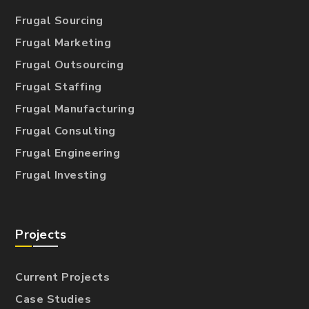
Frugal Sourcing
Frugal Marketing
Frugal Outsourcing
Frugal Staffing
Frugal Manufacturing
Frugal Consulting
Frugal Engineering
Frugal Investing
Projects
Current Projects
Case Studies