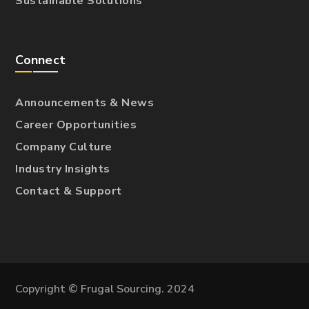
Sustainable Solutions
Connect
Announcements & News
Career Opportunities
Company Culture
Industry Insights
Contact & Support
Copyright © Frugal Sourcing. 2024