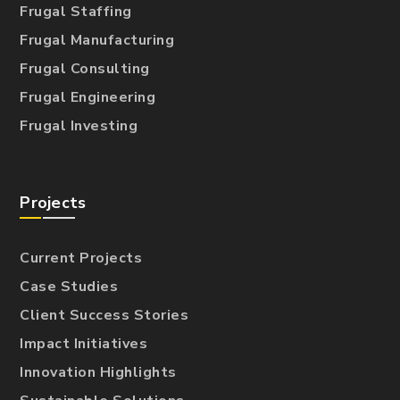
Frugal Staffing
Frugal Manufacturing
Frugal Consulting
Frugal Engineering
Frugal Investing
Projects
Current Projects
Case Studies
Client Success Stories
Impact Initiatives
Innovation Highlights