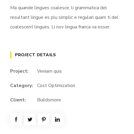
Ma quande lingues coalesce, li grammatica del
resultant lingue es plu simplic e regulari quam ti del
coalescent lingues. Li nov lingua franca va esser.
PROJECT DETAILS
Project:
Veniam quis
Category:
Cost Optimization
Client:
Buildsmore