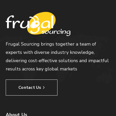
Frugal Sourcing brings together a team of
experts with diverse industry knowledge,
delivering cost-effective solutions and impactful
results across key global markets
Contact Us
About Us