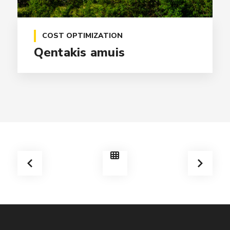
COST OPTIMIZATION
Qentakis amuis