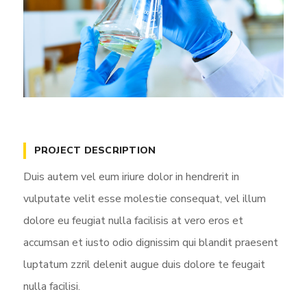
PROJECT DESCRIPTION
Duis autem vel eum iriure dolor in hendrerit in
vulputate velit esse molestie consequat, vel illum
dolore eu feugiat nulla facilisis at vero eros et
accumsan et iusto odio dignissim qui blandit praesent
luptatum zzril delenit augue duis dolore te feugait
nulla facilisi.