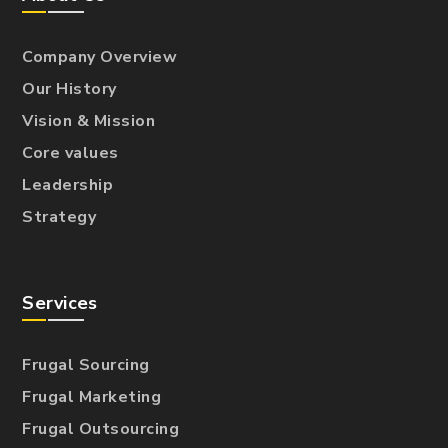
Company Overview
Our History
Vision & Mission
Core values
Leadership
Strategy
Services
Frugal Sourcing
Frugal Marketing
Frugal Outsourcing