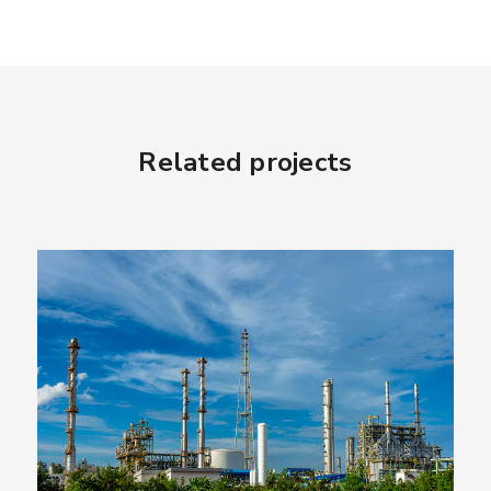
Related projects