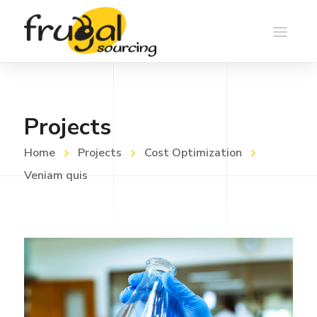
Projects
Home
Projects
Cost Optimization
Veniam quis