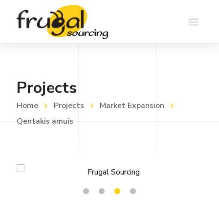
Projects
Home
Projects
Market Expansion
Qentakis amuis