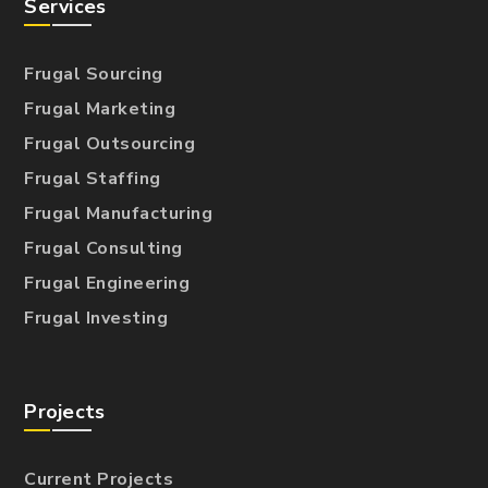
Services
Frugal Sourcing
Frugal Marketing
Frugal Outsourcing
Frugal Staffing
Frugal Manufacturing
Frugal Consulting
Frugal Engineering
Frugal Investing
Projects
Current Projects