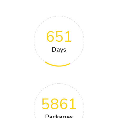
651
Days
5861
Packages