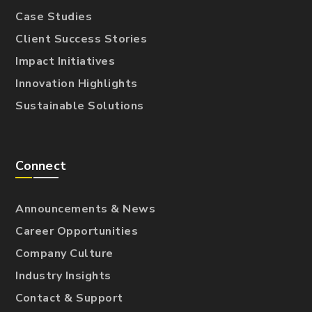
Case Studies
Client Success Stories
Impact Initiatives
Innovation Highlights
Sustainable Solutions
Connect
Announcements & News
Career Opportunities
Company Culture
Industry Insights
Contact & Support