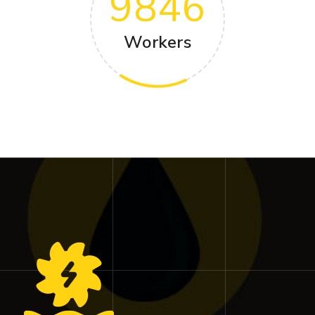
9846
Workers