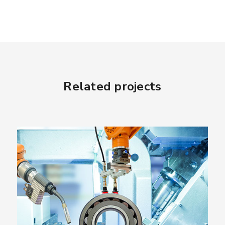
Related projects