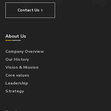
Contact Us
About Us
Company Overview
Our History
Vision & Mission
Core values
Leadership
Strategy