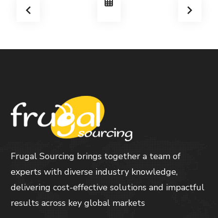
Frugal Sourcing brings together a team of
experts with diverse industry knowledge,
delivering cost-effective solutions and impactful
results across key global markets