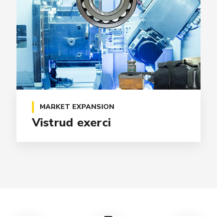
MARKET EXPANSION
Vistrud exerci