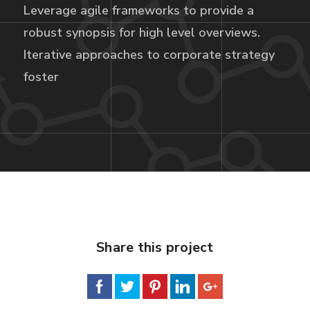
Leverage agile frameworks to provide a
robust synopsis for high level overviews.
Iterative approaches to corporate strategy
foster
Share this project