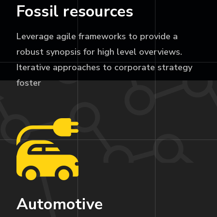
Fossil resources
Leverage agile frameworks to provide a
robust synopsis for high level overviews.
Iterative approaches to corporate strategy
foster
Automotive