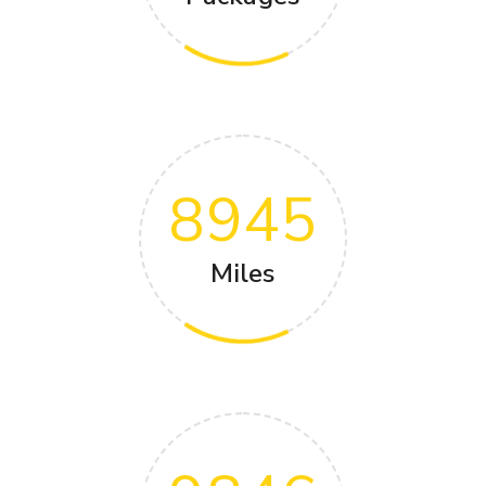
8945
Miles