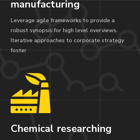
manufacturing
Leverage agile frameworks to provide a
robust synopsis for high level overviews.
Iterative approaches to corporate strategy
foster
Chemical researching