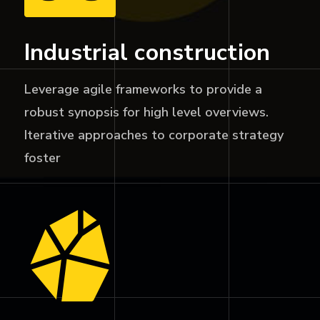
Industrial construction
Leverage agile frameworks to provide a
robust synopsis for high level overviews.
Iterative approaches to corporate strategy
foster